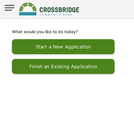
What would you like to do today?
Start a New Application
Finish an Existing Application