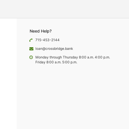
Need Help?
715-453-2144
loan@crossbridge.bank
Monday through Thursday 8:00 a.m. 4:00 p.m.
Friday 8:00 a.m. 5:00 p.m.